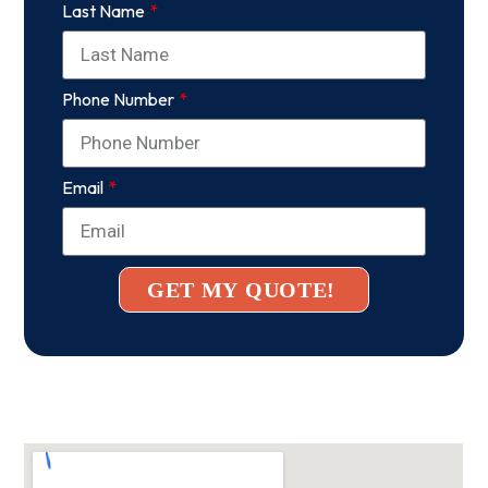
Last Name
Phone Number
Email
GET MY QUOTE!