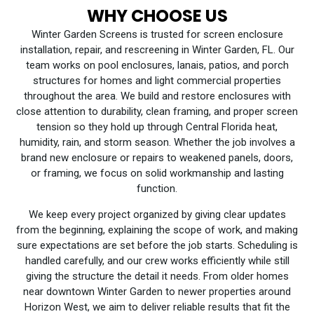
WHY CHOOSE US
Winter Garden Screens is trusted for screen enclosure
installation, repair, and rescreening in Winter Garden, FL. Our
team works on pool enclosures, lanais, patios, and porch
structures for homes and light commercial properties
throughout the area. We build and restore enclosures with
close attention to durability, clean framing, and proper screen
tension so they hold up through Central Florida heat,
humidity, rain, and storm season. Whether the job involves a
brand new enclosure or repairs to weakened panels, doors,
or framing, we focus on solid workmanship and lasting
function.
We keep every project organized by giving clear updates
from the beginning, explaining the scope of work, and making
sure expectations are set before the job starts. Scheduling is
handled carefully, and our crew works efficiently while still
giving the structure the detail it needs. From older homes
near downtown Winter Garden to newer properties around
Horizon West, we aim to deliver reliable results that fit the