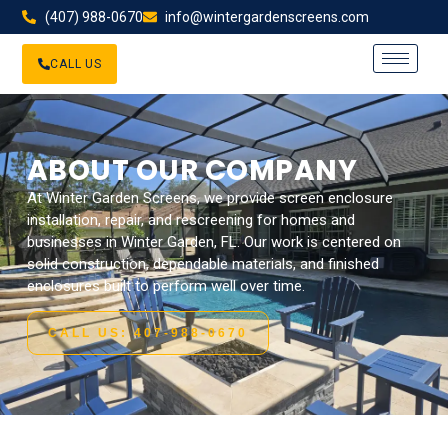
(407) 988-0670
info@wintergardenscreens.com
CALL US
ABOUT OUR COMPANY
At Winter Garden Screens, we provide screen enclosure
installation, repair, and rescreening for homes and
businesses in Winter Garden, FL. Our work is centered on
solid construction, dependable materials, and finished
enclosures built to perform well over time.
CALL US: 407-988-0670