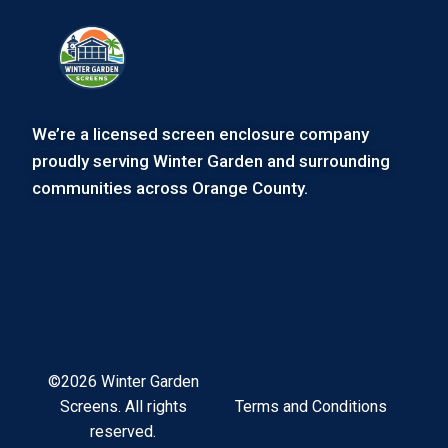
We’re a licensed screen enclosure company
proudly serving Winter Garden and surrounding
communities across Orange County.
©2026 Winter Garden
Terms and Conditions
Screens. All rights
reserved.