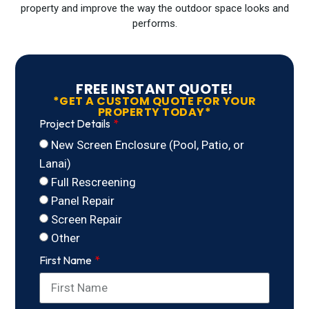
property and improve the way the outdoor space looks and
performs.
FREE INSTANT QUOTE!
*GET A CUSTOM QUOTE FOR YOUR
PROPERTY TODAY*
Project Details
New Screen Enclosure (Pool, Patio, or
Lanai)
Full Rescreening
Panel Repair
Screen Repair
Other
First Name