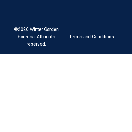
©2026 Winter Garden
Terms and Conditions
Screens. All rights
reserved.