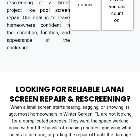
rescreening or a larger
sooner.
you can
project like
pool screen
count
repair.
Our goal is to leave
on.
homeowners confident in
the condition, function, and
appearance of the
enclosure.
LOOKING FOR RELIABLE LANAI
SCREEN REPAIR & RESCREENING?
When a lanai screen starts tearing, sagging, or showing its
age, most homeowners in Winter Garden, FL are not looking
for a complicated process. They want the space working
again without the hassle of chasing updates, guessing what
needs to be done, or putting the repair off until the damage