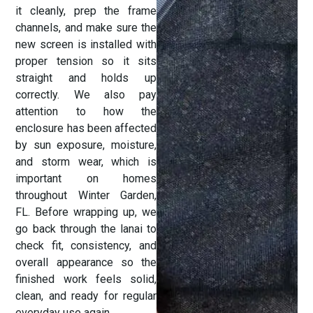
it cleanly, prep the frame
channels, and make sure the
new screen is installed with
proper tension so it sits
straight and holds up
correctly. We also pay
attention to how the
enclosure has been affected
by sun exposure, moisture,
and storm wear, which is
important on homes
throughout Winter Garden,
FL. Before wrapping up, we
go back through the lanai to
check fit, consistency, and
overall appearance so the
finished work feels solid,
clean, and ready for regular
everyday use again.