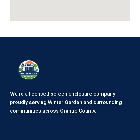
We’re a licensed screen enclosure company
proudly serving Winter Garden and surrounding
communities across Orange County.