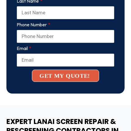
Last Name
Phone Number
Email
GET MY QUOTE!
EXPERT LANAI SCREEN REPAIR &
RESCREENING CONTRACTORS IN