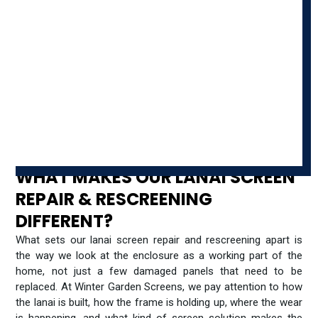
WHAT MAKES OUR LANAI SCREEN
REPAIR & RESCREENING
DIFFERENT?
What sets our lanai screen repair and rescreening apart is
the way we look at the enclosure as a working part of the
home, not just a few damaged panels that need to be
replaced. At Winter Garden Screens, we pay attention to how
the lanai is built, how the frame is holding up, where the wear
is happening, and what kind of screen solution makes the