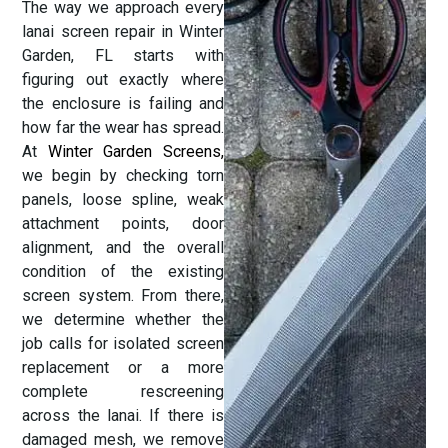
The way we approach every
lanai screen repair in Winter
Garden, FL starts with
figuring out exactly where
the enclosure is failing and
how far the wear has spread.
At
Winter Garden Screens
,
we begin by checking torn
panels, loose spline, weak
attachment points, door
alignment, and the overall
condition of the existing
screen system. From there,
we determine whether the
job calls for isolated screen
replacement or a more
complete rescreening
across the lanai. If there is
damaged mesh, we remove