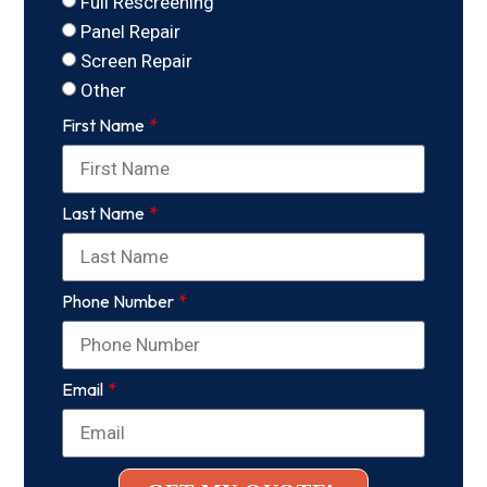
Full Rescreening
Panel Repair
Screen Repair
Other
First Name
Last Name
Phone Number
Email