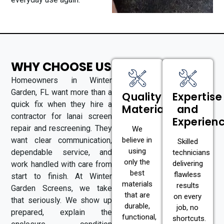
WHY CHOOSE US
Homeowners in Winter
Garden, FL want more than a
Quality
Expertise
quick fix when they hire a
Materials
and
contractor for lanai screen
Experien
repair and rescreening. They
We
want clear communication,
believe in
Skilled
using
dependable service, and
technicians
only the
delivering
work handled with care from
best
flawless
start to finish. At Winter
materials
results
Garden Screens, we take
that are
on every
that seriously. We show up
durable,
job, no
prepared, explain the
functional,
shortcuts.