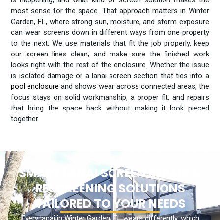
most sense for the space. That approach matters in Winter
Garden, FL, where strong sun, moisture, and storm exposure
can wear screens down in different ways from one property
to the next. We use materials that fit the job properly, keep
our screen lines clean, and make sure the finished work
looks right with the rest of the enclosure. Whether the issue
is isolated damage or a lanai screen section that ties into a
pool enclosure
and shows wear across connected areas, the
focus stays on solid workmanship, a proper fit, and repairs
that bring the space back without making it look pieced
together.
SMART LANAI SCREEN REPAIR &
RESCREENING SOLUTIONS
TAILORED TO YOUR NEEDS
Every lanai in Winter Garden, FL wears differently, which