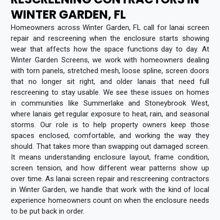
WINTER GARDEN, FL
Homeowners across Winter Garden, FL call for lanai screen
repair and rescreening when the enclosure starts showing
wear that affects how the space functions day to day. At
Winter Garden Screens, we work with homeowners dealing
with torn panels, stretched mesh, loose spline, screen doors
that no longer sit right, and older lanais that need full
rescreening to stay usable. We see these issues on homes
in communities like Summerlake and Stoneybrook West,
where lanais get regular exposure to heat, rain, and seasonal
storms. Our role is to help property owners keep those
spaces enclosed, comfortable, and working the way they
should. That takes more than swapping out damaged screen.
It means understanding enclosure layout, frame condition,
screen tension, and how different wear patterns show up
over time. As lanai screen repair and rescreening contractors
in Winter Garden, we handle that work with the kind of local
experience homeowners count on when the enclosure needs
to be put back in order.