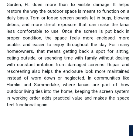
Garden, FL does more than fix visible damage. It helps
restore the way the outdoor space is meant to function on a
daily basis. Torn or loose screen panels let in bugs, blowing
debris, and more direct exposure that can make the lanai
less comfortable to use. Once the screen is put back in
proper condition, the space feels more enclosed, more
usable, and easier to enjoy throughout the day. For many
homeowners, that means getting back a spot for sitting,
eating outside, or spending time with family without dealing
with constant irritation from damaged screens. Repair and
rescreening also helps the enclosure look more maintained
instead of worn down or neglected. In communities like
Hamlin and Summerlake, where lanais are part of how
outdoor living ties into the home, keeping the screen system
in working order adds practical value and makes the space
feel functional again.