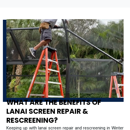
WHAT ARE THE BENEFITS OF
LANAI SCREEN REPAIR &
RESCREENING?
Keeping up with lanai screen repair and rescreening in Winter