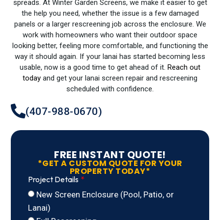
spreads. At Winter Garden Screens, we make it easier to get
the help you need, whether the issue is a few damaged
panels or a larger rescreening job across the enclosure. We
work with homeowners who want their outdoor space
looking better, feeling more comfortable, and functioning the
way it should again. If your lanai has started becoming less
usable, now is a good time to get ahead of it.
Reach out
today
and get your lanai screen repair and rescreening
scheduled with confidence.
(407-988-0670)
FREE INSTANT QUOTE!
*GET A CUSTOM QUOTE FOR YOUR
PROPERTY TODAY*
Project Details
New Screen Enclosure (Pool, Patio, or
Lanai)