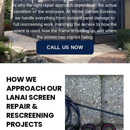
is why the right repair approach depends on the actual
condition of the enclosure. At Winter Garden Screens,
we handle everything from isolated panel damage to
full rescreening work, matching the service to how the
space is used, how the frame is holding up, and where
the screen has started failing.
CALL US NOW
HOW WE
APPROACH OUR
LANAI SCREEN
REPAIR &
RESCREENING
PROJECTS