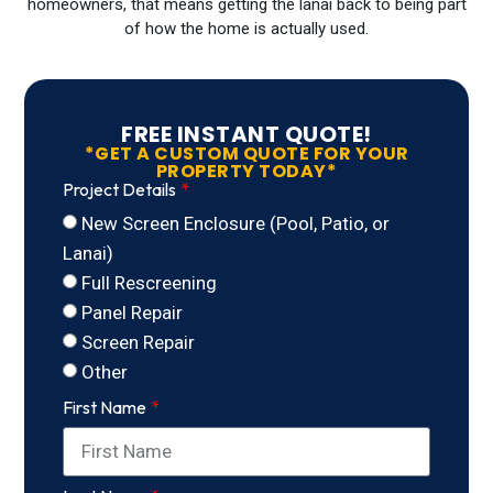
homeowners, that means getting the lanai back to being part
of how the home is actually used.
FREE INSTANT QUOTE!
*GET A CUSTOM QUOTE FOR YOUR
PROPERTY TODAY*
Project Details
New Screen Enclosure (Pool, Patio, or
Lanai)
Full Rescreening
Panel Repair
Screen Repair
Other
First Name