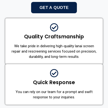
GET A QUOTE
Quality Craftsmanship
We take pride in delivering high-quality lanai screen
repair and rescreening services focused on precision,
durability, and long-term results.
Quick Response
You can rely on our team for a prompt and swift
response to your inquiries.