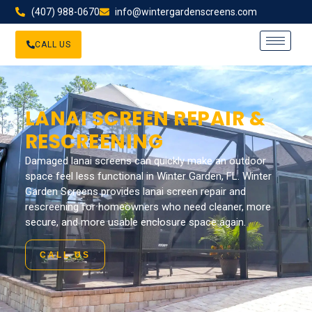
(407) 988-0670
info@wintergardenscreens.com
CALL US
LANAI SCREEN REPAIR &
RESCREENING
Damaged lanai screens can quickly make an outdoor
space feel less functional in Winter Garden, FL. Winter
Garden Screens provides lanai screen repair and
rescreening for homeowners who need cleaner, more
secure, and more usable enclosure space again.
CALL US