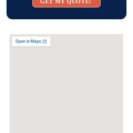
GET MY QUOTE!