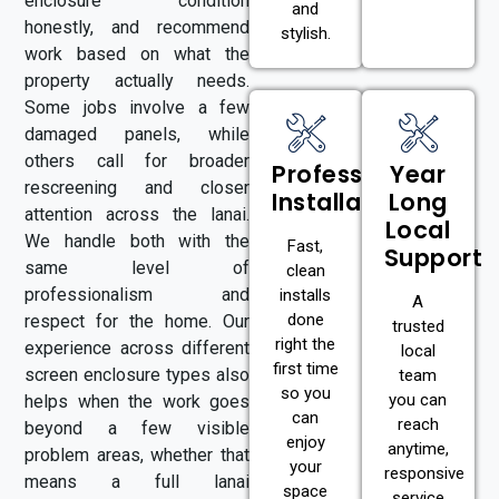
enclosure condition
and
honestly, and recommend
stylish.
work based on what the
property actually needs.
Some jobs involve a few
damaged panels, while
others call for broader
Professional
Year
rescreening and closer
Installation
Long
attention across the lanai.
Local
We handle both with the
Fast,
Support
same level of
clean
professionalism and
installs
A
done
respect for the home. Our
trusted
right the
experience across different
local
first time
screen enclosure types also
team
so you
you can
helps when the work goes
can
reach
beyond a few visible
enjoy
anytime,
problem areas, whether that
your
responsive
means a full lanai
space
service