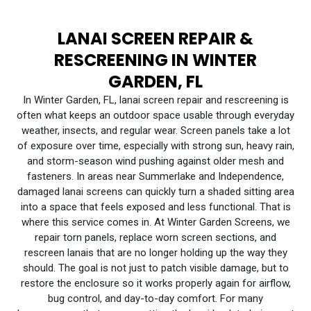
LANAI SCREEN REPAIR &
RESCREENING IN WINTER
GARDEN, FL
In Winter Garden, FL, lanai screen repair and rescreening is
often what keeps an outdoor space usable through everyday
weather, insects, and regular wear. Screen panels take a lot
of exposure over time, especially with strong sun, heavy rain,
and storm-season wind pushing against older mesh and
fasteners. In areas near Summerlake and Independence,
damaged lanai screens can quickly turn a shaded sitting area
into a space that feels exposed and less functional. That is
where this service comes in. At Winter Garden Screens, we
repair torn panels, replace worn screen sections, and
rescreen lanais that are no longer holding up the way they
should. The goal is not just to patch visible damage, but to
restore the enclosure so it works properly again for airflow,
bug control, and day-to-day comfort. For many