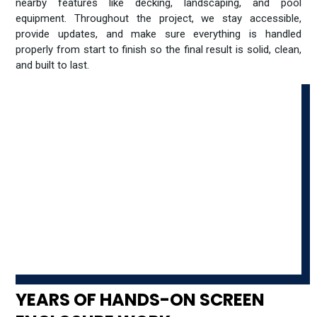
nearby features like decking, landscaping, and pool
equipment. Throughout the project, we stay accessible,
provide updates, and make sure everything is handled
properly from start to finish so the final result is solid, clean,
and built to last.
YEARS OF HANDS-ON SCREEN