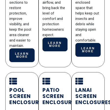
sections to
airflow, and
enclosed
restore
bring back the
space that
protection,
level of
helps keep out
improve
comfort and
insects and
visibility, and
protection
debris while
keep the pool
homeowners
staying open
area cleaner
expect.
and
and easier to
comfortable.
LEARN
maintain.
MORE
LEARN
MORE
LEARN
MORE
POOL
PATIO
LANAI
SCREEN
SCREEN
SCREEN
ENCLOSURES
ENCLOSURES
ENCLOSURE