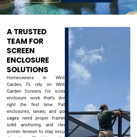
A TRUSTED
TEAM FOR
SCREEN
ENCLOSURE
SOLUTIONS
Homeowners in Winter
Garden, FL rely on Winter
Garden Screens for screen
enclosure work that’s done
right the first time. Patio
enclosures, lanais, and
pool
cages
need proper framing,
solid anchoring, and clean
screen tension to stay secure