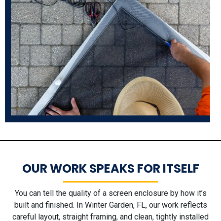
OUR WORK SPEAKS FOR ITSELF
You can tell the quality of a screen enclosure by how it’s
built and finished. In Winter Garden, FL, our work reflects
careful layout, straight framing, and clean, tightly installed