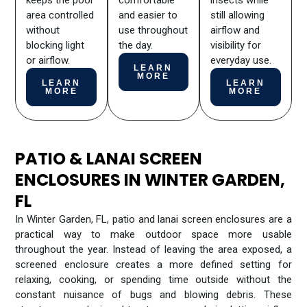
keeps the pool
comfortable
insects while
area controlled
and easier to
still allowing
without
use throughout
airflow and
blocking light
the day.
visibility for
or airflow.
everyday use.
LEARN
MORE
LEARN
LEARN
MORE
MORE
PATIO & LANAI SCREEN
ENCLOSURES IN WINTER GARDEN,
FL
In Winter Garden, FL, patio and lanai screen enclosures are a
practical way to make outdoor space more usable
throughout the year. Instead of leaving the area exposed, a
screened enclosure creates a more defined setting for
relaxing, cooking, or spending time outside without the
constant nuisance of bugs and blowing debris. These