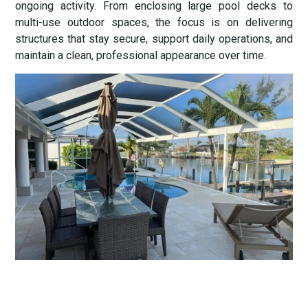
ongoing activity. From enclosing large pool decks to
multi-use outdoor spaces, the focus is on delivering
structures that stay secure, support daily operations, and
maintain a clean, professional appearance over time.