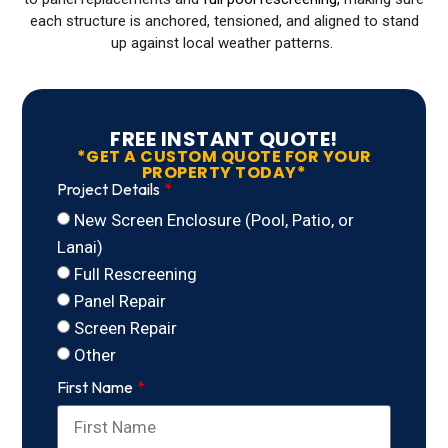
each structure is anchored, tensioned, and aligned to stand
up against local weather patterns.
FREE INSTANT QUOTE!
*GET A CUSTOM QUOTE FOR YOUR
PROPERTY TODAY*
Project Details
New Screen Enclosure (Pool, Patio, or
Lanai)
Full Rescreening
Panel Repair
Screen Repair
Other
First Name