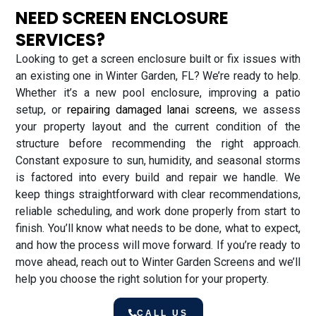
NEED SCREEN ENCLOSURE
SERVICES?
Looking to get a screen enclosure built or fix issues with
an existing one in Winter Garden, FL? We’re ready to help.
Whether it’s a new pool enclosure, improving a patio
setup, or
repairing damaged lanai screens
, we assess
your property layout and the current condition of the
structure before recommending the right approach.
Constant exposure to sun, humidity, and seasonal storms
is factored into every build and repair we handle. We
keep things straightforward with clear recommendations,
reliable scheduling, and work done properly from start to
finish. You’ll know what needs to be done, what to expect,
and how the process will move forward. If you’re ready to
move ahead, reach out to Winter Garden Screens and we’ll
help you choose the right solution for your property.
CALL US