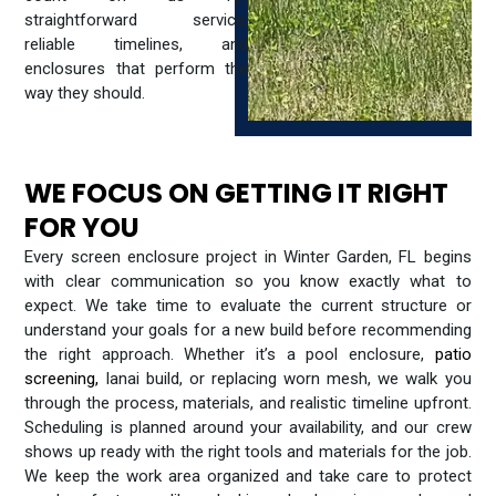
straightforward service,
reliable timelines, and
enclosures that perform the
way they should.
WE FOCUS ON GETTING IT RIGHT
FOR YOU
Every screen enclosure project in Winter Garden, FL begins
with clear communication so you know exactly what to
expect. We take time to evaluate the current structure or
understand your goals for a new build before recommending
the right approach. Whether it’s a pool enclosure,
patio
screening
,
lanai build, or replacing worn mesh, we walk you
through the process, materials, and realistic timeline upfront.
Scheduling is planned around your availability, and our crew
shows up ready with the right tools and materials for the job.
We keep the work area organized and take care to protect