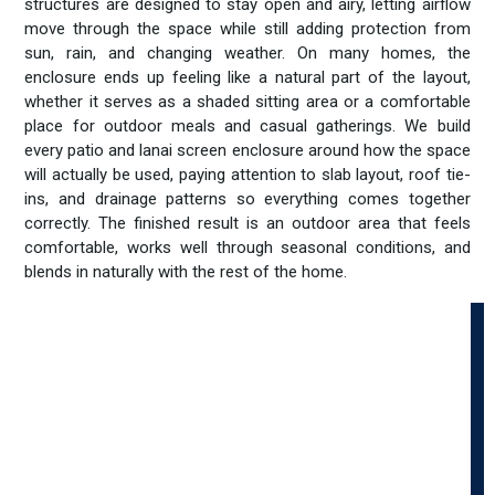
structures are designed to stay open and airy, letting airflow
move through the space while still adding protection from
sun, rain, and changing weather. On many homes, the
enclosure ends up feeling like a natural part of the layout,
whether it serves as a shaded sitting area or a comfortable
place for outdoor meals and casual gatherings. We build
every patio and lanai screen enclosure around how the space
will actually be used, paying attention to slab layout, roof tie-
ins, and drainage patterns so everything comes together
correctly. The finished result is an outdoor area that feels
comfortable, works well through seasonal conditions, and
blends in naturally with the rest of the home.