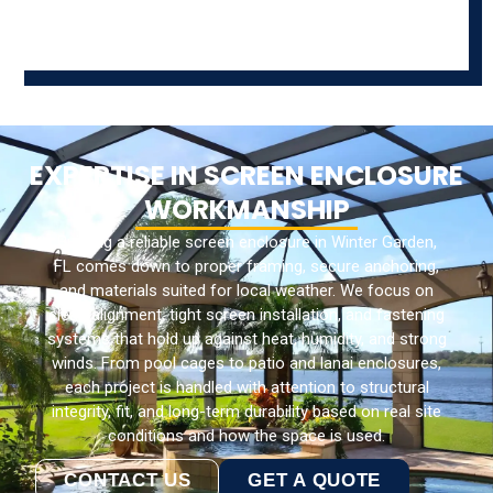
EXPERTISE IN SCREEN ENCLOSURE
WORKMANSHIP
Building a reliable screen enclosure in Winter Garden,
FL comes down to proper framing, secure anchoring,
and materials suited for local weather. We focus on
clean alignment, tight screen installation, and fastening
systems that hold up against heat, humidity, and strong
winds. From pool cages to patio and lanai enclosures,
each project is handled with attention to structural
integrity, fit, and long-term durability based on real site
conditions and how the space is used.
CONTACT US
GET A QUOTE