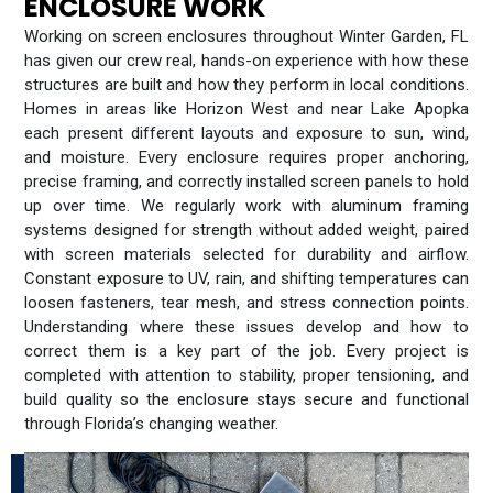
ENCLOSURE WORK
Working on screen enclosures throughout Winter Garden, FL
has given our crew real, hands-on experience with how these
structures are built and how they perform in local conditions.
Homes in areas like Horizon West and near Lake Apopka
each present different layouts and exposure to sun, wind,
and moisture. Every enclosure requires proper anchoring,
precise framing, and correctly installed screen panels to hold
up over time. We regularly work with aluminum framing
systems designed for strength without added weight, paired
with screen materials selected for durability and airflow.
Constant exposure to UV, rain, and shifting temperatures can
loosen fasteners, tear mesh, and stress connection points.
Understanding where these issues develop and how to
correct them is a key part of the job. Every project is
completed with attention to stability, proper tensioning, and
build quality so the enclosure stays secure and functional
through Florida’s changing weather.