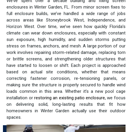
We’ve spent over a decade building and fixing screen
enclosures in Winter Garden, FL. From minor screen fixes to
full enclosure builds, we’ve handled a wide range of jobs
across areas like Stoneybrook West, Independence, and
Horizon West. Over time, we’ve seen how quickly Florida’s
climate can wear down enclosures, especially with constant
sun exposure, high humidity, and sudden storms putting
stress on frames, anchors, and mesh. A large portion of our
work involves repairing storm-related damage, replacing torn
or brittle screens, and strengthening older structures that
have started to loosen or shift. Each project is approached
based on actual site conditions, whether that means
correcting fastener corrosion, re-tensioning panels, or
making sure the structure is properly secured to handle wind
loads common in this area. Whether it’s a new pool cage
installation or
restoring an existing patio enclosure
,
we focus
on delivering solid, long-lasting results that fit how
homeowners in Winter Garden actually use their outdoor
spaces.