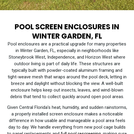
POOL SCREEN ENCLOSURES IN
WINTER GARDEN, FL
Pool enclosures are a practical upgrade for many properties
in Winter Garden, FL, especially in neighborhoods like
Stoneybrook West, Independence, and Horizon West where
outdoor living is part of daily life. These structures are
typically built with powder-coated aluminum framing and
tight-weave mesh that wraps around the pool deck, letting in
breeze and daylight without blocking the view. A well-built
enclosure helps keep out insects, leaves, and wind-blown
debris that tend to collect quickly around open pool areas.
Given Central Florida’s heat, humidity, and sudden rainstorms,
a properly installed screen enclosure makes a noticeable
difference in how usable and manageable a pool area feels
day to day. We handle everything from new pool cage builds
to panel replacements and
full pool rescreening
,
making sure