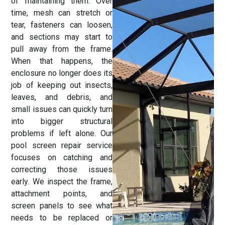
of maintaining them. Over
time, mesh can stretch or
tear, fasteners can loosen,
and sections may start to
pull away from the frame.
When that happens, the
enclosure no longer does its
job of keeping out insects,
leaves, and debris, and
small issues can quickly turn
into bigger structural
problems if left alone. Our
pool screen repair service
focuses on catching and
correcting those issues
early. We inspect the frame,
attachment points, and
screen panels to see what
needs to be replaced or