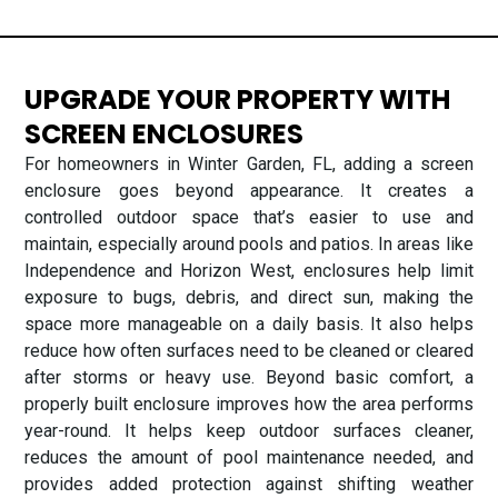
UPGRADE YOUR PROPERTY WITH
SCREEN ENCLOSURES
For homeowners in Winter Garden, FL, adding a screen
enclosure goes beyond appearance. It creates a
controlled outdoor space that’s easier to use and
maintain, especially around pools and patios. In areas like
Independence and Horizon West, enclosures help limit
exposure to bugs, debris, and direct sun, making the
space more manageable on a daily basis. It also helps
reduce how often surfaces need to be cleaned or cleared
after storms or heavy use. Beyond basic comfort, a
properly built enclosure improves how the area performs
year-round. It helps keep outdoor surfaces cleaner,
reduces the amount of pool maintenance needed, and
provides added protection against shifting weather