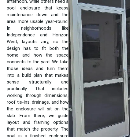
afternoon, while others need a
pool enclosure that keeps
maintenance down and the
area more usable year-round.
In neighborhoods like
Independence and Horizon
West, layouts vary, so the
design has to fit both the
home and how the space
connects to the yard. We take
those ideas and turn them
into a build plan that makes
sense structurally and
practically. That includes
working through dimensions,
roof tie-ins, drainage, and how
the enclosure will sit on the
slab. From there, we guide
layout and framing options
that match the property. The
goal is a finished enclosure