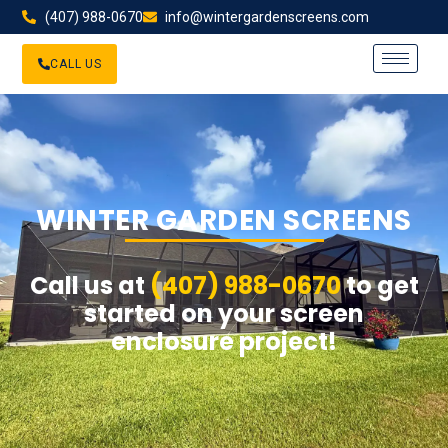
(407) 988-0670
info@wintergardenscreens.com
CALL US
WINTER GARDEN SCREENS
Call us at
(407) 988-0670
to get
started on your screen
enclosure project!