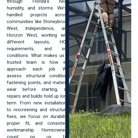
through Florida’s heat,
humidity, and storms. We’ve
handled projects across
communities like Stoneybrook
West, Independence, and
Horizon West, working with
different layouts, HOA
requirements, and site
conditions. What makes us a
trusted team is how we
approach each job. We
assess structural condition,
fastening points, and material
wear before starting, so
repairs and builds hold up long
term. From new installations
to rescreening and structural
fixes, we focus on durability,
proper fit, and consistent
workmanship. Homeowners
count on us for