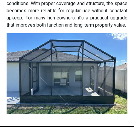
conditions. With proper coverage and structure, the space
becomes more reliable for regular use without constant
upkeep. For many homeowners, it’s a practical upgrade
that improves both function and long-term property value.