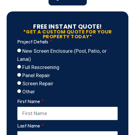
FREE INSTANT QUOTE!
*GET A CUSTOM QUOTE FOR YOUR
PROPERTY TODAY*
Project Details
New Screen Enclosure (Pool, Patio, or
Lanai)
Full Rescreening
Panel Repair
Screen Repair
Other
First Name
Last Name