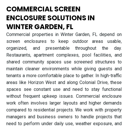
COMMERCIAL SCREEN
ENCLOSURE SOLUTIONS IN
WINTER GARDEN, FL
Commercial properties in Winter Garden, FL depend on
screen enclosures to keep outdoor areas usable,
organized, and presentable throughout the day.
Restaurants, apartment complexes, pool facilities, and
shared community spaces use screened structures to
maintain cleaner environments while giving guests and
tenants a more comfortable place to gather. In high-traffic
areas like Horizon West and along Colonial Drive, these
spaces see constant use and need to stay functional
without frequent upkeep issues. Commercial enclosure
work often involves larger layouts and higher demands
compared to residential projects. We work with property
managers and business owners to handle projects that
need to perform under daily use, weather exposure, and