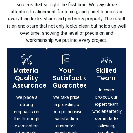
screens that sit right the first time. We pay close
attention to alignment, fastening, and panel tension so
everything looks sharp and performs properly. The result
is an enclosure that not only looks clean but holds up well
over time, showing the level of precision and
workmanship we put into every project.
Material
Your
Skilled
Quality
Satisfaction,
Team
Assurance
Guaranteed!
In every
project, our
We place a
We take pride
expert team
strong
in providing a
wholeheartedly
emphasis on
comprehensive
commits to
the thorough
satisfaction
delivering
examination
guarantee,
exceptional