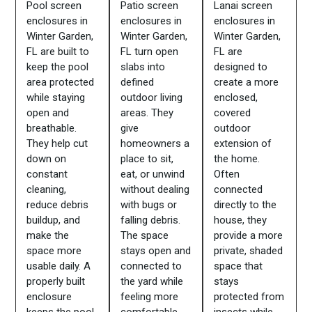
Pool screen
Patio screen
Lanai screen
enclosures in
enclosures in
enclosures in
Winter Garden,
Winter Garden,
Winter Garden,
FL are built to
FL turn open
FL are
keep the pool
slabs into
designed to
area protected
defined
create a more
while staying
outdoor living
enclosed,
open and
areas. They
covered
breathable.
give
outdoor
They help cut
homeowners a
extension of
down on
place to sit,
the home.
constant
eat, or unwind
Often
cleaning,
without dealing
connected
reduce debris
with bugs or
directly to the
buildup, and
falling debris.
house, they
make the
The space
provide a more
space more
stays open and
private, shaded
usable daily. A
connected to
space that
properly built
the yard while
stays
enclosure
feeling more
protected from