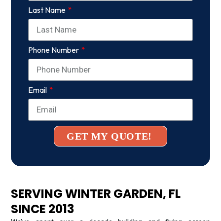
Last Name
Phone Number
Email
GET MY QUOTE!
SERVING WINTER GARDEN, FL
SINCE 2013