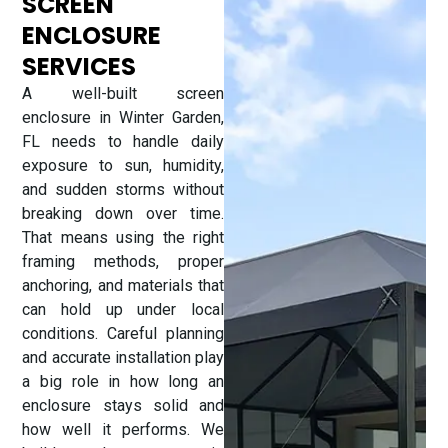
SCREEN
ENCLOSURE
SERVICES
A well-built screen
enclosure in Winter Garden,
FL needs to handle daily
exposure to sun, humidity,
and sudden storms without
breaking down over time.
That means using the right
framing methods, proper
anchoring, and materials that
can hold up under local
conditions. Careful planning
and accurate installation play
a big role in how long an
enclosure stays solid and
how well it performs. We