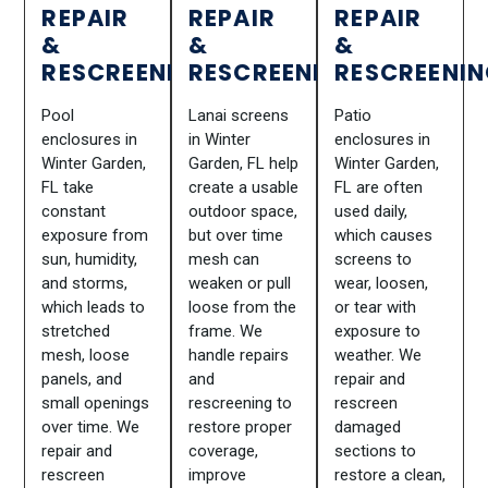
REPAIR
REPAIR
REPAIR
&
&
&
RESCREENING
RESCREENING
RESCREENI
Pool
Lanai screens
Patio
enclosures in
in Winter
enclosures in
Winter Garden,
Garden, FL help
Winter Garden,
FL take
create a usable
FL are often
constant
outdoor space,
used daily,
exposure from
but over time
which causes
sun, humidity,
mesh can
screens to
and storms,
weaken or pull
wear, loosen,
which leads to
loose from the
or tear with
stretched
frame. We
exposure to
mesh, loose
handle repairs
weather. We
panels, and
and
repair and
small openings
rescreening to
rescreen
over time. We
restore proper
damaged
repair and
coverage,
sections to
rescreen
improve
restore a clean,