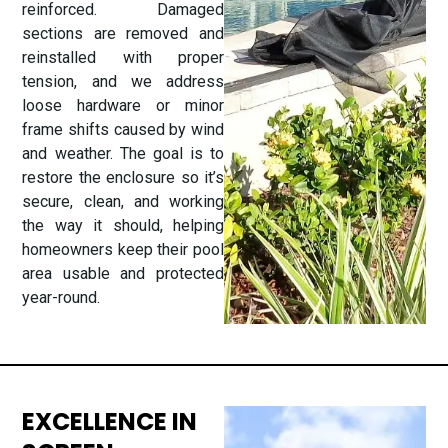
reinforced. Damaged
sections are removed and
reinstalled with proper
tension, and we address
loose hardware or minor
frame shifts caused by wind
and weather. The goal is to
restore the enclosure so it’s
secure, clean, and working
the way it should, helping
homeowners keep their pool
area usable and protected
year-round.
EXCELLENCE IN