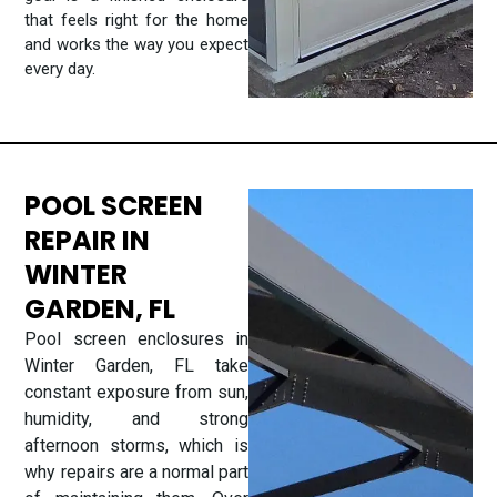
that feels right for the home
and works the way you expect
every day.
POOL SCREEN
REPAIR IN
WINTER
GARDEN, FL
Pool screen enclosures in
Winter Garden, FL take
constant exposure from sun,
humidity, and strong
afternoon storms, which is
why repairs are a normal part