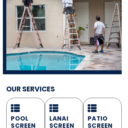
OUR SERVICES
POOL
LANAI
PATIO
SCREEN
SCREEN
SCREEN