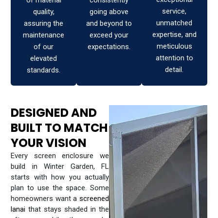
of material
consistently
service,
quality,
going above
unmatched
assuring the
and beyond to
expertise, and
maintenance
exceed your
meticulous
of our
expectations.
attention to
elevated
detail.
standards.
DESIGNED AND
BUILT TO MATCH
YOUR VISION
Every screen enclosure we
build in Winter Garden, FL
starts with how you actually
plan to use the space. Some
homeowners want a
screened
lanai
that stays shaded in the