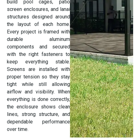
build pool cages, patio
screen enclosures, and lanai
structures designed around
the layout of each home.
Every project is framed with
durable aluminum
components and secured
with the right fasteners to
keep everything stable.
Screens are installed with
proper tension so they stay
tight while still allowing
airflow and visibility. When
everything is done correctly,
the enclosure shows clean
lines, strong structure, and
dependable performance
over time.