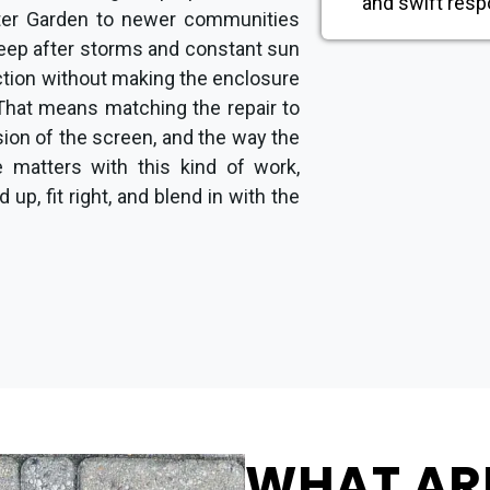
and swift resp
er Garden to newer communities
keep after storms and constant sun
nction without making the enclosure
That means matching the repair to
sion of the screen, and the way the
e matters with this kind of work,
up, fit right, and blend in with the
WHAT AR