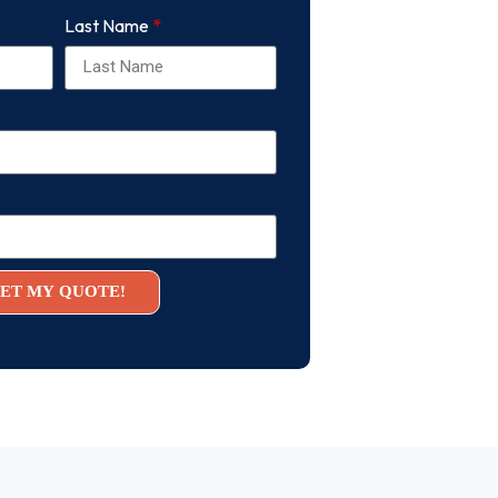
Last Name
ET MY QUOTE!