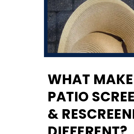
WHAT MAKE
PATIO SCRE
& RESCREEN
DIFFERENT?