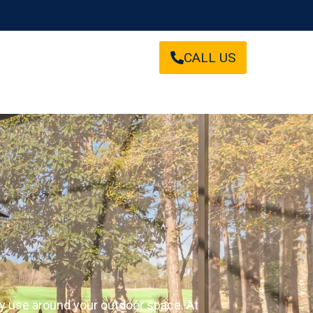
CALL US
ay use around your outdoor space. At