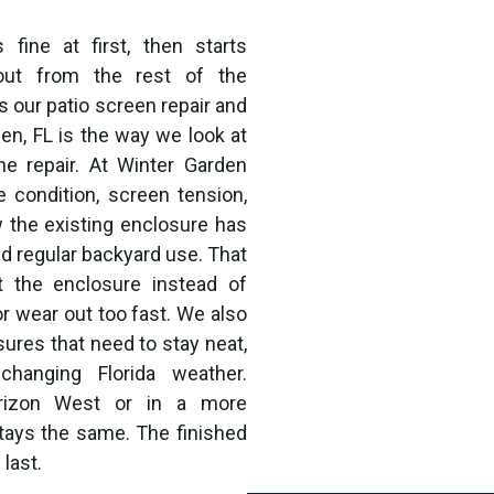
fine at first, then starts
 out from the rest of the
 our patio screen repair and
en, FL is the way we look at
he repair. At Winter Garden
 condition, screen tension,
w the existing enclosure has
nd regular backyard use. That
t the enclosure instead of
or wear out too fast. We also
sures that need to stay neat,
changing Florida weather.
orizon West or in a more
stays the same. The finished
 last.