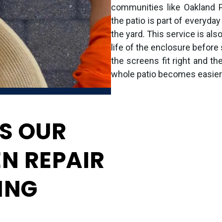
communities like Oakland 
the patio is part of everyday 
the yard. This service is als
life of the enclosure befor
the screens fit right and th
whole patio becomes easier t
S OUR
EN REPAIR
ING