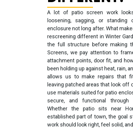
A lot of patio screen work looks 
loosening, sagging, or standing
enclosure not long after. What makes
rescreening different in Winter Gard
the full structure before making t
Screens, we pay attention to frame
attachment points, door fit, and ho
been holding up against heat, rain, a
allows us to make repairs that fi
leaving patched areas that look off 
use materials suited for patio enclo
secure, and functional through 
Whether the patio sits near H
established part of town, the goal 
work should look right, feel solid, and