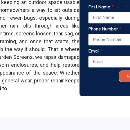
ut keeping an outdoor space usable
First Name
 homeowners a way to sit outside
 and fewer bugs, especially during
r rain rolls through areas like
Phone Number
 time, screens loosen, tear, sag, or
raming, and once that starts, the
b the way it should. That is where
Email
Garden Screens, we repair damaged
worn enclosures, and help restore
 appearance of the space. Whether
G
 general wear, proper repair keeps
 to.