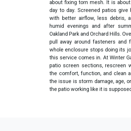
about fixing torn mesh. It is abo
day to day. Screened patios give
with better airflow, less debris,
humid evenings and after summe
Oakland Park and Orchard Hills. Over
pull away around fasteners and f
whole enclosure stops doing its jo
this service comes in. At Winter 
patio screen sections, rescreen 
the comfort, function, and clean
the issue is storm damage, age, or
the patio working like it is supposed