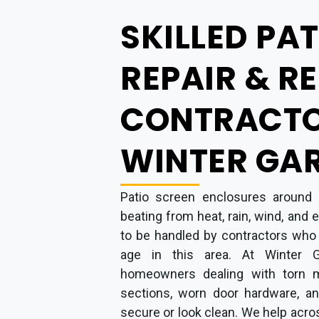
SKILLED PA
REPAIR & R
CONTRACTO
WINTER GAR
Patio screen enclosures around 
beating from heat, rain, wind, and
to be handled by contractors who
age in this area. At Winter 
homeowners dealing with torn m
sections, worn door hardware, an
secure or look clean. We help acro