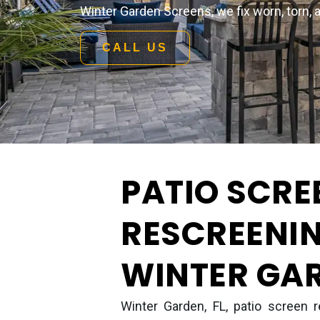
Winter Garden Screens, we fix worn, torn, 
CALL US
PATIO SCRE
RESCREENIN
WINTER GAR
Winter Garden, FL, patio screen r