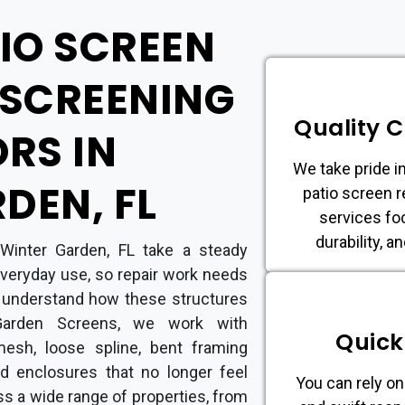
TIO SCREEN
ESCREENING
Quality 
RS IN
We take pride in
DEN, FL
patio screen r
services fo
durability, a
Winter Garden, FL take a steady
 everyday use, so repair work needs
 understand how these structures
Garden Screens, we work with
Quick
esh, loose spline, bent framing
d enclosures that no longer feel
You can rely on
ss a wide range of properties, from