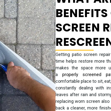
BENEFITS
SCREEN R
RESCREE
Getting patio screen repai
time helps restore more tha
makes the space more use
a
properly screened pat
comfortable place to sit, eat
constantly dealing with in
leaves after rain and storm
replacing worn screen also 
back a cleaner, more finis