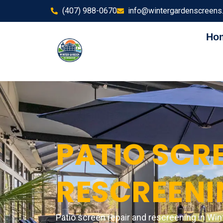
(407) 988-0670
info@wintergardenscreens
Ho
PATIO SCRE
RESCREENI
Patio screen repair and rescreening in Win