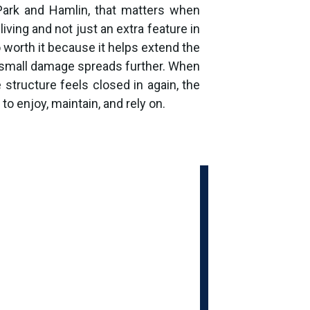
Park and Hamlin, that matters when
living and not just an extra feature in
o worth it because it helps extend the
e small damage spreads further. When
e structure feels closed in again, the
o enjoy, maintain, and rely on.