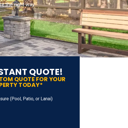
e the right way.
NSTANT QUOTE!
STOM QUOTE FOR YOUR
PERTY TODAY*
ure (Pool, Patio, or Lanai)