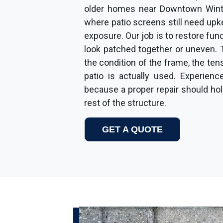
older homes near Downtown Wint
where patio screens still need up
exposure. Our job is to restore fu
look patched together or uneven. 
the condition of the frame, the ten
patio is actually used. Experienc
because a proper repair should hold 
rest of the structure.
GET A QUOTE