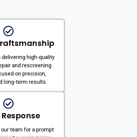
Craftsmanship
 delivering high-quality
epair and rescreening
cused on precision,
nd long-term results.
 Response
 our team for a prompt