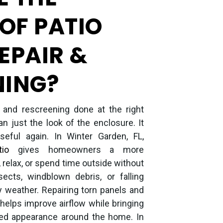
 OF PATIO
EPAIR &
NING?
r and rescreening done at the right
n just the look of the enclosure. It
ful again. In Winter Garden, FL,
io
gives homeowners a more
, relax, or spend time outside without
sects, windblown debris, or falling
y weather. Repairing torn panels and
helps improve airflow while bringing
hed appearance around the home. In