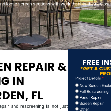
and loose screen sections with work that fits the enclosur
FREE I
EN REPAIR &
*GET A CU
PRO
G IN
Project Details
New Screen Enclos
DEN, FL
Full Rescreening
Panel Repair
Screen Repair
epair and rescreening is not just
Other