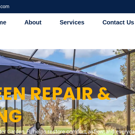
.com
me
About
Services
Contact Us
EN REPAIR &
NG
ter Garden, FL helps restore comfort, airflow, and everyd